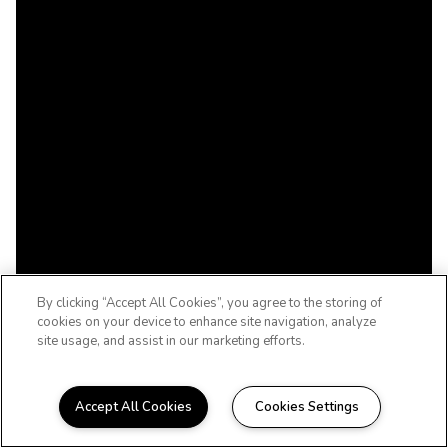
By clicking “Accept All Cookies”, you agree to the storing of
cookies on your device to enhance site navigation, analyze
site usage, and assist in our marketing efforts.
Accept All Cookies
Cookies Settings
WELCOME HOME