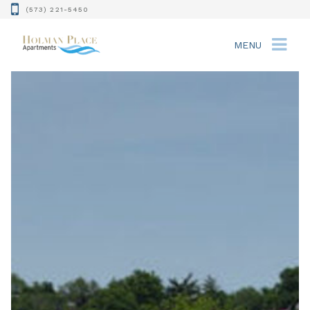
(573) 221-5450
MENU