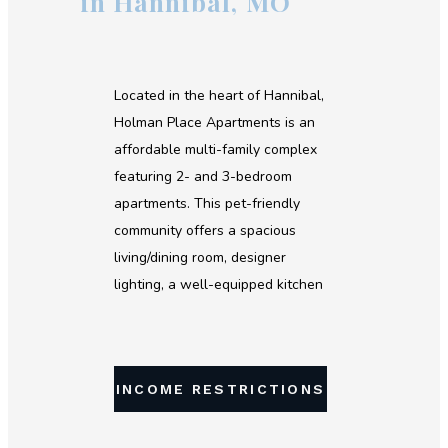
in Hannibal, MO
Located in the heart of Hannibal,
Holman Place Apartments is an
affordable multi-family complex
featuring 2- and 3-bedroom
apartments. This pet-friendly
community offers a spacious
living/dining room, designer
lighting, a well-equipped kitchen
and private deck/patio. If you're
looking for affordable housing in
Hannibal, contact us today!
INCOME RESTRICTIONS