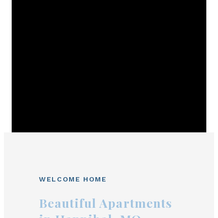
WELCOME HOME
Beautiful Apartments